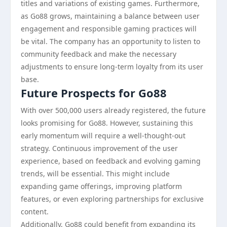
titles and variations of existing games. Furthermore,
as Go88 grows, maintaining a balance between user
engagement and responsible gaming practices will
be vital. The company has an opportunity to listen to
community feedback and make the necessary
adjustments to ensure long-term loyalty from its user
base.
Future Prospects for Go88
With over 500,000 users already registered, the future
looks promising for Go88. However, sustaining this
early momentum will require a well-thought-out
strategy. Continuous improvement of the user
experience, based on feedback and evolving gaming
trends, will be essential. This might include
expanding game offerings, improving platform
features, or even exploring partnerships for exclusive
content.
Additionally, Go88 could benefit from expanding its