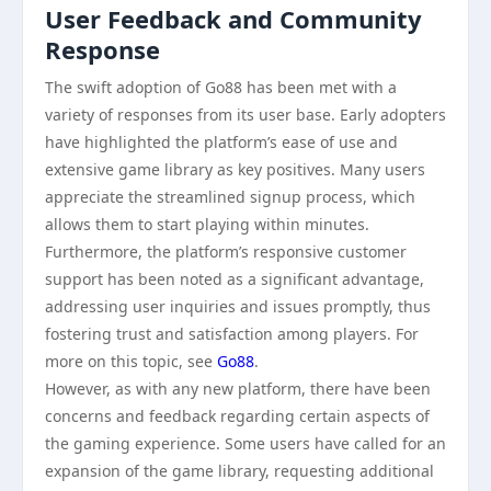
User Feedback and Community
Response
The swift adoption of Go88 has been met with a
variety of responses from its user base. Early adopters
have highlighted the platform’s ease of use and
extensive game library as key positives. Many users
appreciate the streamlined signup process, which
allows them to start playing within minutes.
Furthermore, the platform’s responsive customer
support has been noted as a significant advantage,
addressing user inquiries and issues promptly, thus
fostering trust and satisfaction among players. For
more on this topic, see
Go88
.
However, as with any new platform, there have been
concerns and feedback regarding certain aspects of
the gaming experience. Some users have called for an
expansion of the game library, requesting additional