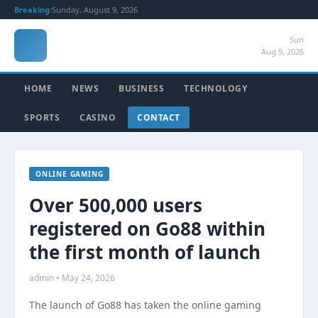
Breaking:
Sunday, August 9, 2026
Sun
Aug 9, 2026
HOME
NEWS
BUSINESS
TECHNOLOGY
SPORTS
CASINO
CONTACT
ONLINE GAMING
Over 500,000 users
registered on Go88 within
the first month of launch
admin • May 24, 2026
The launch of Go88 has taken the online gaming