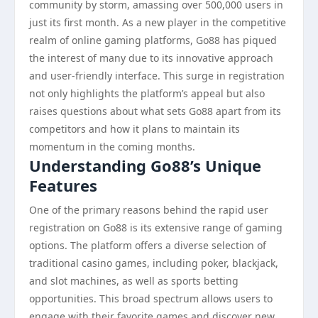
community by storm, amassing over 500,000 users in
just its first month. As a new player in the competitive
realm of online gaming platforms, Go88 has piqued
the interest of many due to its innovative approach
and user-friendly interface. This surge in registration
not only highlights the platform’s appeal but also
raises questions about what sets Go88 apart from its
competitors and how it plans to maintain its
momentum in the coming months.
Understanding Go88’s Unique
Features
One of the primary reasons behind the rapid user
registration on Go88 is its extensive range of gaming
options. The platform offers a diverse selection of
traditional casino games, including poker, blackjack,
and slot machines, as well as sports betting
opportunities. This broad spectrum allows users to
engage with their favorite games and discover new