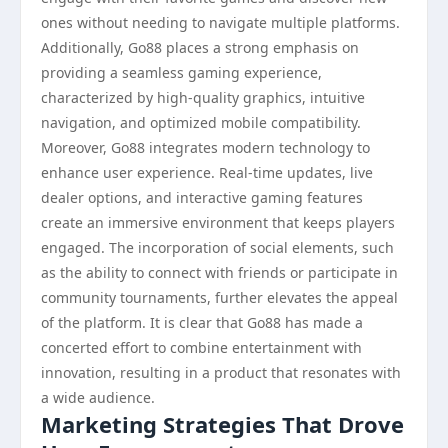
ones without needing to navigate multiple platforms.
Additionally, Go88 places a strong emphasis on
providing a seamless gaming experience,
characterized by high-quality graphics, intuitive
navigation, and optimized mobile compatibility.
Moreover, Go88 integrates modern technology to
enhance user experience. Real-time updates, live
dealer options, and interactive gaming features
create an immersive environment that keeps players
engaged. The incorporation of social elements, such
as the ability to connect with friends or participate in
community tournaments, further elevates the appeal
of the platform. It is clear that Go88 has made a
concerted effort to combine entertainment with
innovation, resulting in a product that resonates with
a wide audience.
Marketing Strategies That Drove