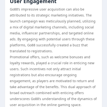
User Engagement
Go88’s impressive user acquisition can also be
attributed to its strategic marketing initiatives. The
launch campaign was meticulously planned, utilizing
a mix of digital marketing channels, including social
media, influencer partnerships, and targeted online
ads. By engaging with potential users through these
platforms, Go88 successfully created a buzz that
translated to registrations.
Promotional offers, such as welcome bonuses and
loyalty rewards, played a crucial role in enticing new
users. Such incentives not only attract initial
registrations but also encourage ongoing
engagement, as players are motivated to return and
take advantage of the benefits. This dual approach of
broad outreach combined with enticing offers
underscores Go88’s understanding of the dynamics of
user acquisition in the online gaming space.