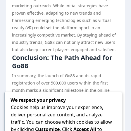
marketing outreach. While initial strategies have
proven effective, adapting to new trends and
harnessing emerging technologies such as virtual
reality (VR) could set the platform apart in an
increasingly competitive market. By staying ahead of
industry trends, Go88 can not only attract new users
but also keep current players engaged and satisfied.
Conclusion: The Path Ahead for
Go88
In summary, the launch of Go88 and its rapid
registration of over 500,000 users within the first
month marks a significant milestone in the online
gaming industry. With its unique features, effective
We respect your privacy
marketing strategies, and a responsive community
Cookies help us improve your experience,
approach, Go88 has established a solid foundation for
deliver personalized content, and analyze
growth. As it moves forward, the platform has the
traffic. You can choose which cookies to allow
potential to become a leading choice for online
by clicking
Customize
. Click
Accept All
to