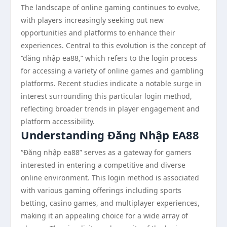
The landscape of online gaming continues to evolve,
with players increasingly seeking out new
opportunities and platforms to enhance their
experiences. Central to this evolution is the concept of
“đăng nhập ea88,” which refers to the login process
for accessing a variety of online games and gambling
platforms. Recent studies indicate a notable surge in
interest surrounding this particular login method,
reflecting broader trends in player engagement and
platform accessibility.
Understanding Đăng Nhập EA88
“Đăng nhập ea88” serves as a gateway for gamers
interested in entering a competitive and diverse
online environment. This login method is associated
with various gaming offerings including sports
betting, casino games, and multiplayer experiences,
making it an appealing choice for a wide array of