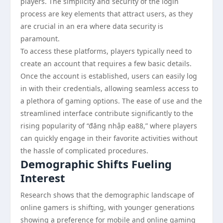
players. The simplicity and security of the login
process are key elements that attract users, as they
are crucial in an era where data security is
paramount.
To access these platforms, players typically need to
create an account that requires a few basic details.
Once the account is established, users can easily log
in with their credentials, allowing seamless access to
a plethora of gaming options. The ease of use and the
streamlined interface contribute significantly to the
rising popularity of “đăng nhập ea88,” where players
can quickly engage in their favorite activities without
the hassle of complicated procedures.
Demographic Shifts Fueling
Interest
Research shows that the demographic landscape of
online gamers is shifting, with younger generations
showing a preference for mobile and online gaming