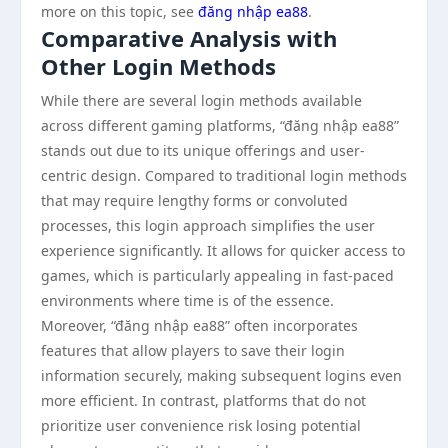
more on this topic, see
đăng nhập ea88
.
Comparative Analysis with
Other Login Methods
While there are several login methods available
across different gaming platforms, “đăng nhập ea88”
stands out due to its unique offerings and user-
centric design. Compared to traditional login methods
that may require lengthy forms or convoluted
processes, this login approach simplifies the user
experience significantly. It allows for quicker access to
games, which is particularly appealing in fast-paced
environments where time is of the essence.
Moreover, “đăng nhập ea88” often incorporates
features that allow players to save their login
information securely, making subsequent logins even
more efficient. In contrast, platforms that do not
prioritize user convenience risk losing potential