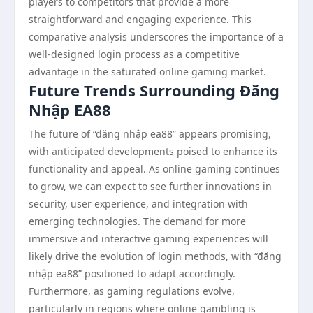
players to competitors that provide a more
straightforward and engaging experience. This
comparative analysis underscores the importance of a
well-designed login process as a competitive
advantage in the saturated online gaming market.
Future Trends Surrounding Đăng
Nhập EA88
The future of “đăng nhập ea88” appears promising,
with anticipated developments poised to enhance its
functionality and appeal. As online gaming continues
to grow, we can expect to see further innovations in
security, user experience, and integration with
emerging technologies. The demand for more
immersive and interactive gaming experiences will
likely drive the evolution of login methods, with “đăng
nhập ea88” positioned to adapt accordingly.
Furthermore, as gaming regulations evolve,
particularly in regions where online gambling is