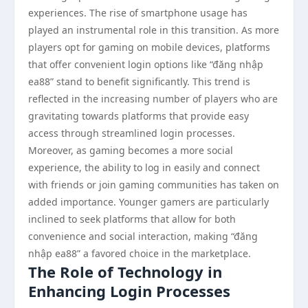
experiences. The rise of smartphone usage has
played an instrumental role in this transition. As more
players opt for gaming on mobile devices, platforms
that offer convenient login options like “đăng nhập
ea88” stand to benefit significantly. This trend is
reflected in the increasing number of players who are
gravitating towards platforms that provide easy
access through streamlined login processes.
Moreover, as gaming becomes a more social
experience, the ability to log in easily and connect
with friends or join gaming communities has taken on
added importance. Younger gamers are particularly
inclined to seek platforms that allow for both
convenience and social interaction, making “đăng
nhập ea88” a favored choice in the marketplace.
The Role of Technology in
Enhancing Login Processes