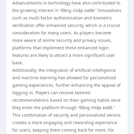
Advancements in technology have also contributed to
the growing interest in “đăng nhập ea88.” Innovations
such as multi-factor authentication and biometric
verification offer enhanced security, which is a crucial
consideration for many users. As players become
more aware of online security and privacy issues,
platforms that implement these enhanced login
features are likely to attract a more significant user
base.
Additionally, the integration of artificial intelligence
and machine learning has allowed for personalized
gaming experiences, further enhancing the appeal of
logging in. Players can receive tailored
recommendations based on their gaming habits once
they enter the platform through “đăng nhập ea88.”
This combination of security and personalized service
creates a more engaging and rewarding experience
for users, keeping them coming back for more. For