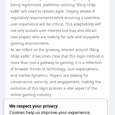
being legitimized, platforms utilizing “đăng nhập
ea88” will need to remain agile. Staying ahead of
regulatory requirements while ensuring a seamless
user experience will be critical. This adaptability will
not only sustain user interest but may also attract
new players who are looking for safe and enjoyable
gaming environments.
As we reflect on the growing interest around “đăng
nhập ea88,” it becomes clear that this login method is
more than just a gateway to gaming; it is a reflection
of broader trends in technology, user expectations,
and market dynamics. Players are looking for
convenience, security, and engagement, making the
evolution of this login process a vital aspect of the
online gaming industry.
Conclusion
We respect your privacy
The surge in interest surrounding “đăng nhập ea88”
Cookies help us improve your experience,