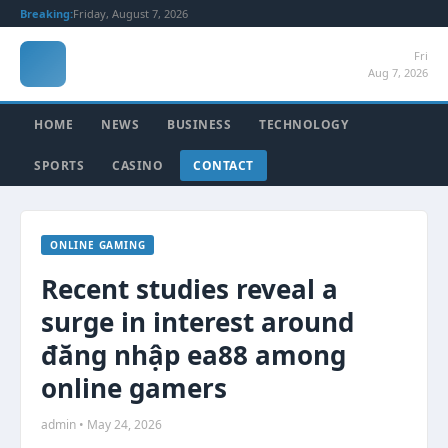
Breaking:
Friday, August 7, 2026
Fri
Aug 7, 2026
HOME
NEWS
BUSINESS
TECHNOLOGY
SPORTS
CASINO
CONTACT
ONLINE GAMING
Recent studies reveal a
surge in interest around
đăng nhập ea88 among
online gamers
admin • May 24, 2026