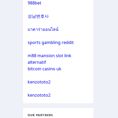
988bet
best casinos not on gamstop
bitcoin casino
성남변호사
best casinos not on gamstop
rik vip
บาคาร่าออนไลน์
best casinos not on gamstop
sports gambling reddit
non gamstop casino
m88 mansion slot link
best casinos not on gamstop
non gamstop casino
alternatif
bitcoin casino uk
best casinos not on gamstop
non gamstop casino
kenzototo2
best casinos not on gamstop
non gamstop casino
kenzototo2
best casinos not on gamstop
non gamstop casino
best casinos not on gamstop
non gamstop casino
OUR PARTNERS