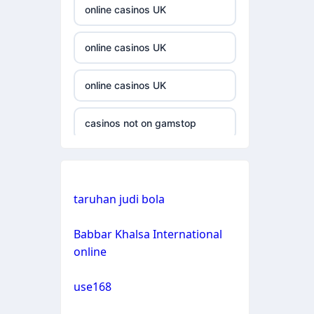
best casinos not on gamstop
online casinos UK
best casinos not on gamstop
online casinos UK
best casinos not on gamstop
online casinos UK
best casinos not on gamstop
casinos not on gamstop
best casinos not on gamstop
casinos not on gamstop
best casinos not on gamstop
taruhan judi bola
crypto casino
Babbar Khalsa International
best casinos not on gamstop
crypto casino
online
best casinos not on gamstop
bitcoin casinos
use168
best casinos not on gamstop
sazkove kancelare cz