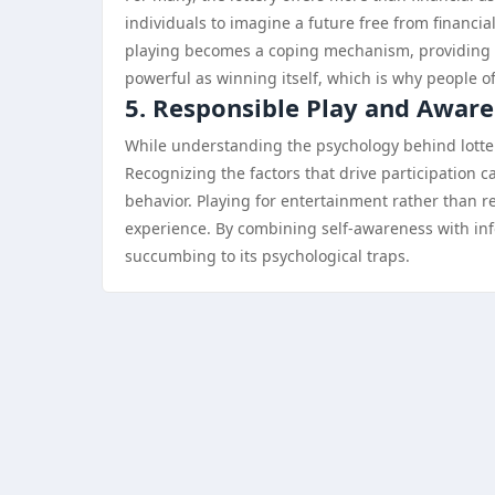
individuals to imagine a future free from financia
playing becomes a coping mechanism, providing ho
powerful as winning itself, which is why people of
5. Responsible Play and Awar
While understanding the psychology behind lottery 
Recognizing the factors that drive participation 
behavior. Playing for entertainment rather than r
experience. By combining self-awareness with info
succumbing to its psychological traps.