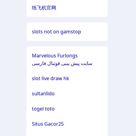
best casinos not on gamstop
non gamstop casino
纸飞机官网
beste neue wettanbieter
best casinos not on gamstop
non gamstop casino
slots not on gamstop
beste neue wettanbieter
best casinos not on gamstop
non gamstop casino
best casinos not on gamstop
best casinos not on gamstop
Marvelous Furlongs
non gamstop casino
سایت پیش بینی فوتبال فارسی
best casinos not on gamstop
best casinos not on gamstop
non gamstop casino
slot
live draw hk
best casinos not on gamstop
best casinos not on gamstop
non gamstop casino
sultanlido
best casinos not on gamstop
best casinos not on gamstop
non gamstop casino
togel toto
best casinos not on gamstop
best casinos not on gamstop
non gamstop casino
Situs Gacor25
best casinos not on gamstop
best casinos not on gamstop