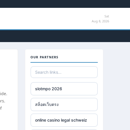
Sat
Aug 8, 2026
OUR PARTNERS
slotmpo 2026
ide.
rs.
สล็อตเว็บตรง
f
online casino legal schweiz