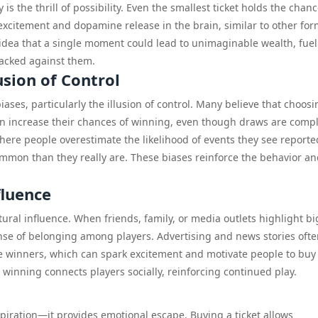
is the thrill of possibility. Even the smallest ticket holds the chanc
 excitement and dopamine release in the brain, similar to other for
 idea that a single moment could lead to unimaginable wealth, fue
tacked against them.
usion of Control
iases, particularly the illusion of control. Many believe that choosi
can increase their chances of winning, even though draws are compl
where people overestimate the likelihood of events they see reporte
on than they really are. These biases reinforce the behavior an
fluence
ltural influence. When friends, family, or media outlets highlight bi
ense of belonging among players. Advertising and news stories oft
e winners, which can spark excitement and motivate people to buy
winning connects players socially, reinforcing continued play.
spiration—it provides emotional escape. Buying a ticket allows