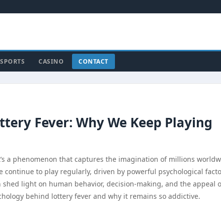
SPORTS
CASINO
CONTACT
ttery Fever: Why We Keep Playing
t’s a phenomenon that captures the imagination of millions worldw
 continue to play regularly, driven by powerful psychological facto
 shed light on human behavior, decision-making, and the appeal o
ychology behind lottery fever and why it remains so addictive.