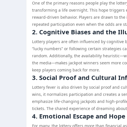
One of the primary reasons people play the lottery 
transforming a life overnight. This hope triggers
reward-driven behavior. Players are drawn to the
repeated participation even when the odds are s
2. Cognitive Biases and the Ill
Lottery players are often influenced by cognitive b
“lucky numbers” or following certain strategies 
random. Additionally, the availability heuristic—
the media—makes jackpot winners seem more comm
keep players coming back for more.
3. Social Proof and Cultural In
Lottery fever is also driven by social proof and cu
wins, it normalizes participation and creates a s
emphasize life-changing jackpots and high-profil
tickets. The shared experience of dreaming about 
4. Emotional Escape and Hope
For many, the lottery offers more than financial a