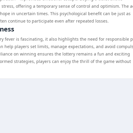
l stress, offering a temporary sense of control and optimism. The a
pe in uncertain times. This psychological benefit can be just as
ten continue to participate even after repeated losses.
eness
fever is fascinating, it also highlights the need for responsible p
can help players set limits, manage expectations, and avoid compul
eliance on winning ensures the lottery remains a fun and exciting
rmed strategies, players can enjoy the thrill of the game without