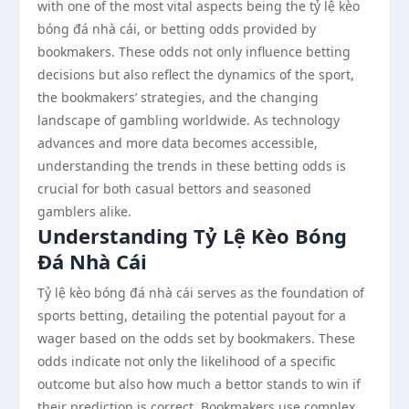
with one of the most vital aspects being the tỷ lệ kèo
bóng đá nhà cái, or betting odds provided by
bookmakers. These odds not only influence betting
decisions but also reflect the dynamics of the sport,
the bookmakers’ strategies, and the changing
landscape of gambling worldwide. As technology
advances and more data becomes accessible,
understanding the trends in these betting odds is
crucial for both casual bettors and seasoned
gamblers alike.
Understanding Tỷ Lệ Kèo Bóng
Đá Nhà Cái
Tỷ lệ kèo bóng đá nhà cái serves as the foundation of
sports betting, detailing the potential payout for a
wager based on the odds set by bookmakers. These
odds indicate not only the likelihood of a specific
outcome but also how much a bettor stands to win if
their prediction is correct. Bookmakers use complex