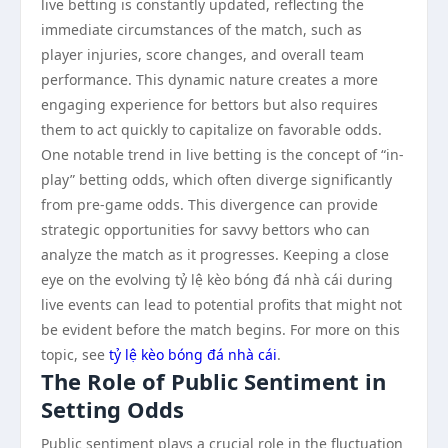
live betting is constantly updated, reflecting the
immediate circumstances of the match, such as
player injuries, score changes, and overall team
performance. This dynamic nature creates a more
engaging experience for bettors but also requires
them to act quickly to capitalize on favorable odds.
One notable trend in live betting is the concept of “in-
play” betting odds, which often diverge significantly
from pre-game odds. This divergence can provide
strategic opportunities for savvy bettors who can
analyze the match as it progresses. Keeping a close
eye on the evolving tỷ lệ kèo bóng đá nhà cái during
live events can lead to potential profits that might not
be evident before the match begins. For more on this
topic, see
tỷ lệ kèo bóng đá nhà cái
.
The Role of Public Sentiment in
Setting Odds
Public sentiment plays a crucial role in the fluctuation