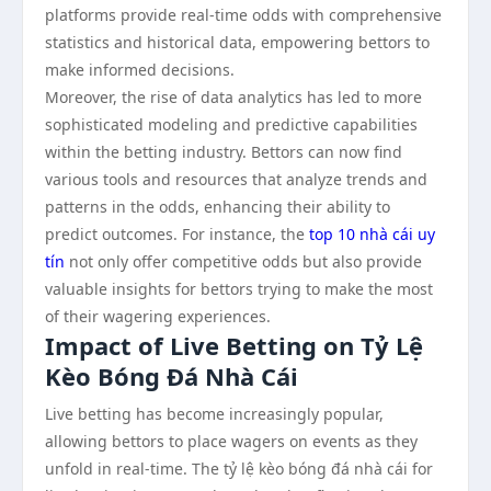
platforms provide real-time odds with comprehensive
statistics and historical data, empowering bettors to
make informed decisions.
Moreover, the rise of data analytics has led to more
sophisticated modeling and predictive capabilities
within the betting industry. Bettors can now find
various tools and resources that analyze trends and
patterns in the odds, enhancing their ability to
predict outcomes. For instance, the
top 10 nhà cái uy
tín
not only offer competitive odds but also provide
valuable insights for bettors trying to make the most
of their wagering experiences.
Impact of Live Betting on Tỷ Lệ
Kèo Bóng Đá Nhà Cái
Live betting has become increasingly popular,
allowing bettors to place wagers on events as they
unfold in real-time. The tỷ lệ kèo bóng đá nhà cái for