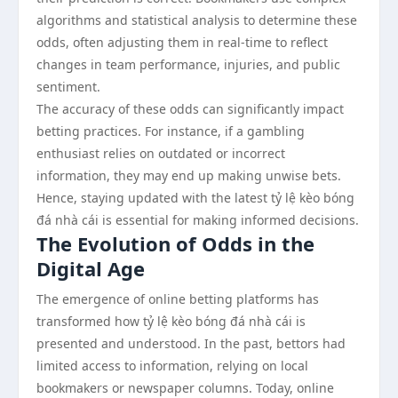
algorithms and statistical analysis to determine these
odds, often adjusting them in real-time to reflect
changes in team performance, injuries, and public
sentiment.
The accuracy of these odds can significantly impact
betting practices. For instance, if a gambling
enthusiast relies on outdated or incorrect
information, they may end up making unwise bets.
Hence, staying updated with the latest tỷ lệ kèo bóng
đá nhà cái is essential for making informed decisions.
The Evolution of Odds in the
Digital Age
The emergence of online betting platforms has
transformed how tỷ lệ kèo bóng đá nhà cái is
presented and understood. In the past, bettors had
limited access to information, relying on local
bookmakers or newspaper columns. Today, online