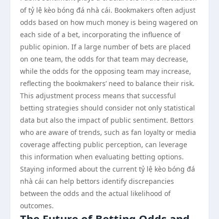
of tỷ lệ kèo bóng đá nhà cái. Bookmakers often adjust
odds based on how much money is being wagered on
each side of a bet, incorporating the influence of
public opinion. If a large number of bets are placed
on one team, the odds for that team may decrease,
while the odds for the opposing team may increase,
reflecting the bookmakers’ need to balance their risk.
This adjustment process means that successful
betting strategies should consider not only statistical
data but also the impact of public sentiment. Bettors
who are aware of trends, such as fan loyalty or media
coverage affecting public perception, can leverage
this information when evaluating betting options.
Staying informed about the current tỷ lệ kèo bóng đá
nhà cái can help bettors identify discrepancies
between the odds and the actual likelihood of
outcomes.
The Future of Betting Odds and