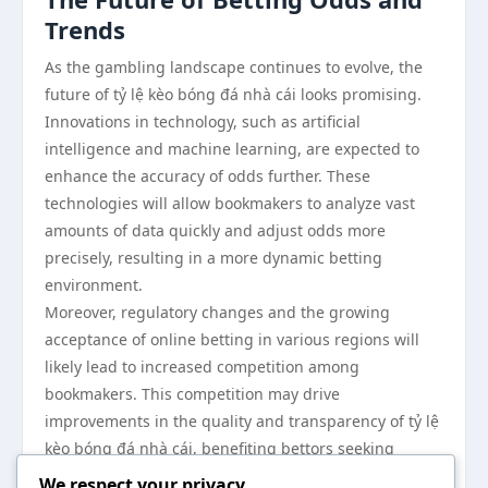
Trends
As the gambling landscape continues to evolve, the
future of tỷ lệ kèo bóng đá nhà cái looks promising.
Innovations in technology, such as artificial
intelligence and machine learning, are expected to
enhance the accuracy of odds further. These
technologies will allow bookmakers to analyze vast
amounts of data quickly and adjust odds more
precisely, resulting in a more dynamic betting
environment.
Moreover, regulatory changes and the growing
acceptance of online betting in various regions will
likely lead to increased competition among
bookmakers. This competition may drive
improvements in the quality and transparency of tỷ lệ
kèo bóng đá nhà cái, benefiting bettors seeking
reliable and trustworthy information.
We respect your privacy