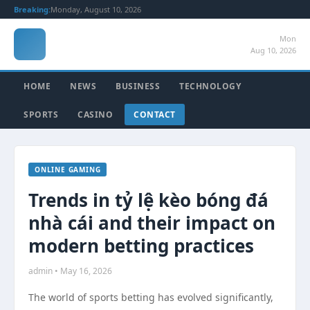
Breaking:
Monday, August 10, 2026
Mon
Aug 10, 2026
HOME
NEWS
BUSINESS
TECHNOLOGY
SPORTS
CASINO
CONTACT
ONLINE GAMING
Trends in tỷ lệ kèo bóng đá
nhà cái and their impact on
modern betting practices
admin • May 16, 2026
The world of sports betting has evolved significantly,